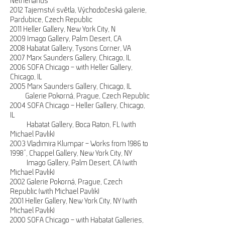
Netherlands
2012 Tajemství světla, Východočeská galerie,
Pardubice, Czech Republic
2011 Heller Gallery, New York City, N
2009 Imago Gallery, Palm Desert, CA
2008 Habatat Gallery, Tysons Corner, VA
2007 Marx Saunders Gallery, Chicago, IL
2006 SOFA Chicago – with Heller Gallery,
Chicago, IL
2005 Marx Saunders Gallery, Chicago, IL
Galerie Pokorná, Prague, Czech Republic
2004 SOFA Chicago – Heller Gallery, Chicago,
IL
Habatat Gallery, Boca Raton, FL (with
Michael Pavlik)
2003 Vladimira Klumpar – Works from 1986 to
1998”, Chappel Gallery, New York City, NY
Imago Gallery, Palm Desert, CA (with
Michael Pavlik)
2002 Galerie Pokorná, Prague, Czech
Republic (with Michael Pavlik)
2001 Heller Gallery, New York City, NY (with
Michael Pavlik)
2000 SOFA Chicago – with Habatat Galleries,