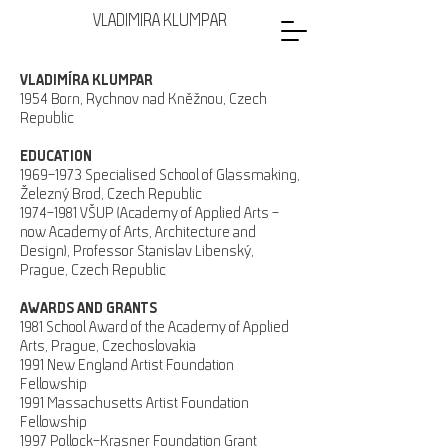
VLADIMIRA KLUMPAR
VLADIMÍRA KLUMPAR
1954 Born, Rychnov nad Kněžnou, Czech
Republic
EDUCATION
1969–1973 Specialised School of Glassmaking,
Železný Brod, Czech Republic
1974–1981 VŠUP (Academy of Applied Arts –
now Academy of Arts, Architecture and
Design), Professor Stanislav Libenský,
Prague, Czech Republic
AWARDS AND GRANTS
1981 School Award of the Academy of Applied
Arts, Prague, Czechoslovakia
1991 New England Artist Foundation
Fellowship
1991 Massachusetts Artist Foundation
Fellowship
1997 Pollock-Krasner Foundation Grant