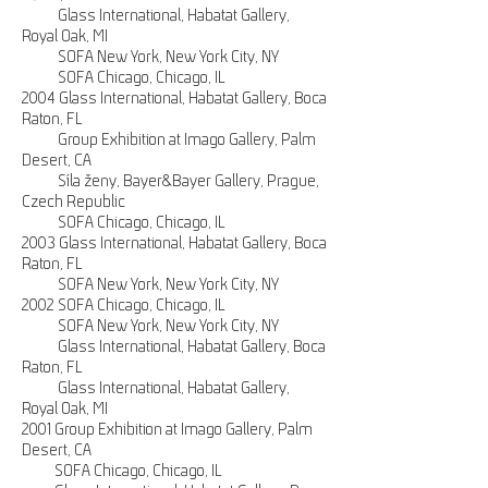
Glass International, Habatat Gallery,
Royal Oak, MI
SOFA New York, New York City, NY
SOFA Chicago, Chicago, IL
2004 Glass International, Habatat Gallery, Boca
Raton, FL
Group Exhibition at Imago Gallery, Palm
Desert, CA
Síla ženy, Bayer&Bayer Gallery, Prague,
Czech Republic
SOFA Chicago, Chicago, IL
2003 Glass International, Habatat Gallery, Boca
Raton, FL
SOFA New York, New York City, NY
2002 SOFA Chicago, Chicago, IL
SOFA New York, New York City, NY
Glass International, Habatat Gallery, Boca
Raton, FL
Glass International, Habatat Gallery,
Royal Oak, MI
2001 Group Exhibition at Imago Gallery, Palm
Desert, CA
SOFA Chicago, Chicago, IL