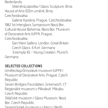
Nederlands
Skleněná plastika / Glass Sculpture, Brno
House of Arts (Dům umění), Brno,
Czechoslovakia
Galerie Karolina, Prague, Czechoslovakia
1982 1st Interglass Symposium Nový Bor,
Cultural House Bohemia, Nový Bor; Museum
of Decorative Arts (UPM), Prague,
Czechoslovakia
Dan Klein Gallery, London, Great Britain
Czech Glass, Erfurt, Germany
Exempla ’82 – Young Creation, Munich,
Germany
SELECTED COLLECTIONS
Uměleckoprůmyslové museum (UPM) /
Museum of Decorative Arts, Prague, Czech
Republic
Seven Bridges Foundation, Greenwich, CT
Regionální muzeum v Mikulově, Mikulov,
Czech Republic
Sklářské muzeum / Glass Museum, Nový
Bor, Czech Republic
Severočeské muzeum v Liberci / North