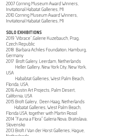
2007 Corning Museum Award Winners,
Invitational Habatat Galleries, MI
2010 Corning Museum Award Winners,
Invitational Habatat Galleries, MI
SOLO EXHIBITIONS
2019 “Vibrace”,Galerie Kuzebauch, Prag,
Czech Republic
2018 Barbara Achiles Foundation, Hamburg,
Germany
2017 Broft Galery, Leerdam, Netherlands
Heller Gallery, New York City, New York,
USA
Hababtat Galleries, West Palm Beach,
Florida, USA,
2016 Austin Art Projects, Palm Desert,
California, USA
2015 Broft Galery, Deen Haag, Netherlands
Habatat Galleries, West Palm Beach,
Florida USA, together with Martin Rosol
2014
"Fauna a Flora" Galeria Nova, Bratislava,
Slovensko
2013 Broft
/ Van der Horst Galleries, Hague,