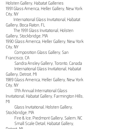
Holsten Gallery, Habatat Galleries
1991 Glass America, Heller Gallery, New York
City, NY
International Glass Invitational, Habatat
Gallery, Boca Raton, FL
The 1991 Glass Invitational, Holsten
Gallery, Stockbridge, MA
1990 Glass America, Heller Gallery, New York
City, NY
Composition Glass Gallery, San
Francisco, CA
Sandra Ansley Gallery, Toronto, Canada
International Glass Invitational, Habatat
Gallery, Detroit, MI
1989 Glass America, Heller Gallery, New York
City, NY
17th Annual International Glass
Invitational, Habatat Gallery, Farmington Hills,
MI
Glass Invitational, Holsten Gallery,
Stockbridge, MA
Fire & Ice, Piedmont Gallery, Salem, NC
Small Scale Detail, Habatat Gallery,