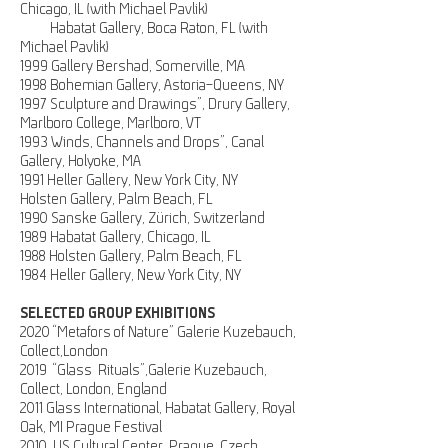
Chicago, IL (with Michael Pavlik)
Habatat Gallery, Boca Raton, FL (with
Michael Pavlik)
1999 Gallery Bershad, Somerville, MA
1998 Bohemian Gallery, Astoria-Queens, NY
1997 Sculpture and Drawings”, Drury Gallery,
Marlboro College, Marlboro, VT
1993 Winds, Channels and Drops”, Canal
Gallery, Holyoke, MA
1991 Heller Gallery, New York City, NY
Holsten Gallery, Palm Beach, FL
1990 Sanske Gallery, Zürich, Switzerland
1989 Habatat Gallery, Chicago, IL
1988 Holsten Gallery, Palm Beach, FL
1984 Heller Gallery, New York City, NY
SELECTED GROUP EXHIBITIONS
2020 “Metafors of Nature” Galerie Kuzebauch,
Collect,London
2019 “Glass Rituals”,Galerie Kuzebauch,
Collect, London, England
2011 Glass International, Habatat Gallery, Royal
Oak, MI
Prague Festival
2010, US Cultural Center, Prague, Czech