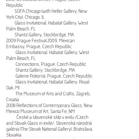
Republic
SOFA Chicago (with Heller Gallery, New
York City), Chicago, IL
Glass Invitational, Habatat Gallery, West
Palm Beach, FL
Shantz Gallery, Stockbirdge, MA
2009 Prague Festival 2009, Mexican
Embassy, Prague, Czech Republic
Glass Invitational, Habatat Gallery, West
Palm Beach, FL
Connections, Prague, Czech Republic
Shantz Gallery, Stockbirdge, MA
Galerie Pokorná, Prague, Czech Republic
Glass Invitational, Habatat Gallery, Royal
Oak, MI
The Museum of Arts and Crafts, Zagreb,
Croatia
2008 Reflections of Contemporary Glass, New
Mexico Museum of Art, Santa Fe, NM
České a slovenské sklo v exilu /Czech
and Slovak Glass in exile/, Slovenská národná
galéria (The Slovak National Gallery), Bratislava,
Slovakia