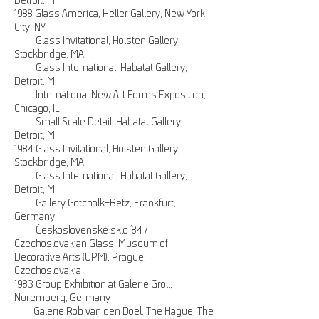
Detroit, MI
1988 Glass America, Heller Gallery, New York
City, NY
Glass Invitational, Holsten Gallery,
Stockbridge, MA
Glass International, Habatat Gallery,
Detroit, MI
International New Art Forms Exposition,
Chicago, IL
Small Scale Detail, Habatat Gallery,
Detroit, MI
1984 Glass Invitational, Holsten Gallery,
Stockbridge, MA
Glass International, Habatat Gallery,
Detroit, MI
Gallery Gotchalk-Betz, Frankfurt,
Germany
Československé sklo ’84 /
Czechoslovakian Glass, Museum of
Decorative Arts (UPM), Prague,
Czechoslovakia
1983 Group Exhibition at Galerie Groll,
Nuremberg, Germany
Galerie Rob van den Doel, The Hague, The