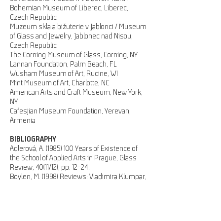
Bohemian Museum of Liberec, Liberec,
Czech Republic
Muzeum skla a bižuterie v Jablonci / Museum
of Glass and Jewelry, Jablonec nad Nisou,
Czech Republic
The Corning Museum of Glass, Corning, NY
Lannan Foundation, Palm Beach, FL
Wusham Museum of Art, Rucine, WI
Mint Museum of Art, Charlotte, NC
American Arts and Craft Museum, New York,
NY
Cafesjian Museum Foundation, Yerevan,
Armenia
BIBLIOGRAPHY
Adlerová, A.
(1985) 100
Years of Existence of
the School of Applied Arts in Prague, Glass
Review, 40(11/12), pp. 12–24.
Boylen, M. (1998) Reviews: Vladimira Klumpar,
Glass, [70], Spring, p. 55, ill.
Boylen, M. (2003) Vladimira Klumpar – works
from 1986–1998. Exhibition Catalogue. New
York: Chappell Gallery, 27 p., bibliographical