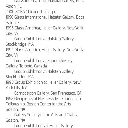
Glass International, Habatat Gallery, Boca
Raton, FL
2000 SOFA Chicago, Chicago, IL
1998 Glass International, Habatat Gallery, Boca
Raton, FL
1995 Glass America, Heller Gallery, New York
City, NY
Group Exhibition at Holsten Gallery,
Stockbridge, MA
1994 Glass America, Heller Gallery, New York
City, NY
Group Exhibition at Sandra Ansley
Gallery, Toronto, Canada
Group Exhibition at Holsten Gallery,
Stockbridge, MA
1993 Group Exhibition at Heller Gallery, New
York City, NY
Composition Gallery, San Francisco, CA
1992 Recipients of Mass – Artist Foundation
Fellowship, Boston Center for the Arts,
Boston, MA
Gallery Society of the Arts and Crafts,
Boston, MA
Group Exhibitions at Heller Gallery,