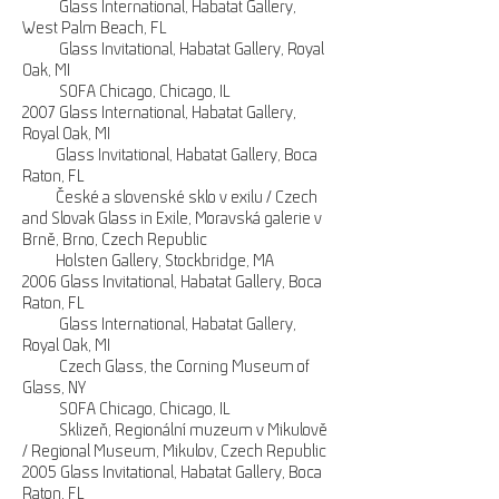
Glass International, Habatat Gallery,
West Palm Beach, FL
Glass Invitational, Habatat Gallery, Royal
Oak, MI
SOFA Chicago, Chicago, IL
2007 Glass International, Habatat Gallery,
Royal Oak, MI
Glass Invitational, Habatat Gallery, Boca
Raton, FL
České a slovenské sklo v exilu / Czech
and Slovak Glass in Exile, Moravská galerie v
Brně, Brno, Czech Republic
Holsten Gallery, Stockbridge, MA
2006 Glass Invitational, Habatat Gallery, Boca
Raton, FL
Glass International, Habatat Gallery,
Royal Oak, MI
Czech Glass, the Corning Museum of
Glass, NY
SOFA Chicago, Chicago, IL
Sklizeň, Regionální muzeum v Mikulově
/ Regional Museum, Mikulov, Czech Republic
2005 Glass Invitational, Habatat Gallery, Boca
Raton, FL