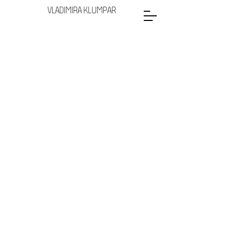
VLADIMIRA KLUMPAR
Glasses
Lamps